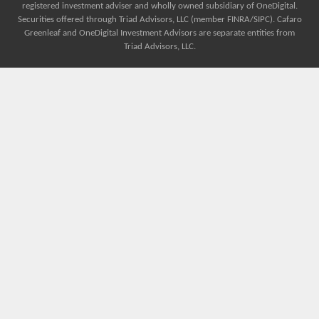
registered investment adviser and wholly owned subsidiary of OneDigital.
Securities offered through Triad Advisors, LLC (member FINRA/SIPC). Cafaro
Greenleaf and OneDigital Investment Advisors are separate entities from
Triad Advisors, LLC.