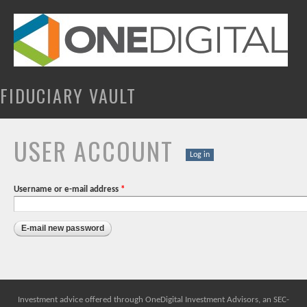
Skip to
main
content
FIDUCIARY VAULT
USER ACCOUNT
PRIMARY TABS
Log in
Username or e-mail address
*
Investment advice offered through OneDigital Investment Advisors, an SEC-